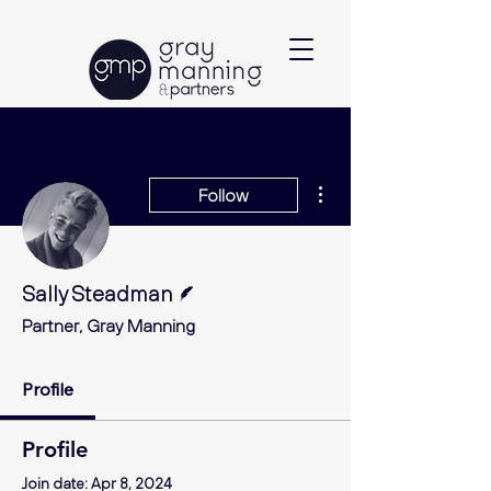
More actions
Follow
Writer
Sally Steadman
Partner, Gray Manning
Profile
Profile
Join date: Apr 8, 2024