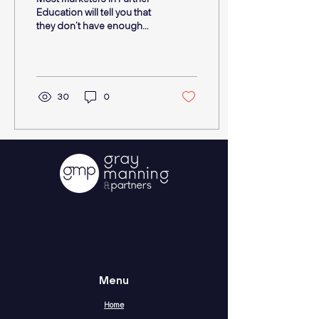
Education will tell you that
they don’t have enough
resources; this can mean
budget, people and time.
They...
30
0
Menu
Home