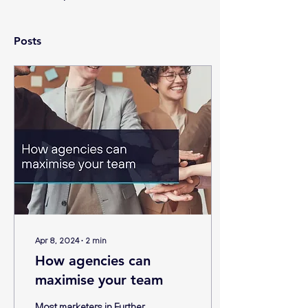
Posts
Apr 8, 2024
∙
2
min
How agencies can
maximise your team
Most marketers in Further