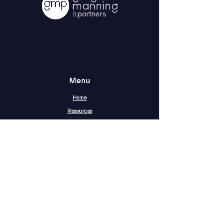
Menu
Home
Resources
About
Contact
Terms & Conditions
Privacy Statement
The Social Media Gap Report