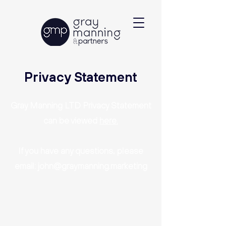
Privacy Statement
Gray Manning LTD Privacy Statement
can be viewed
here.
If you have any questions, please
email:
john@graymanning.marketing